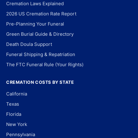
Cremation Laws Explained
2026 US Cremation Rate Report
Pre-Planning Your Funeral
Green Burial Guide & Directory
Death Doula Support
Funeral Shipping & Repatriation
The FTC Funeral Rule (Your Rights)
CREMATION COSTS BY STATE
California
Texas
Florida
New York
Pennsylvania