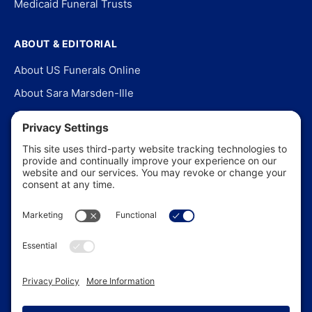
Medicaid Funeral Trusts
ABOUT & EDITORIAL
About US Funerals Online
About Sara Marsden-Ille
Editorial Policy
Our Story
Contact Us
In the News