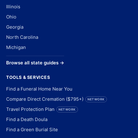
Illinois
Ohio
Georgia
North Carolina
Michigan
Browse all state guides →
TOOLS & SERVICES
Find a Funeral Home Near You
Compare Direct Cremation ($795+)
NETWORK
Travel Protection Plan
NETWORK
Find a Death Doula
Find a Green Burial Site