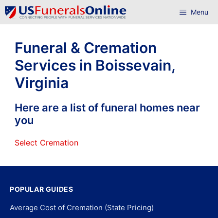
Skip
Menu
to
content
Funeral & Cremation
Services in Boissevain,
Virginia
Here are a list of funeral homes near
you
Select Cremation
POPULAR GUIDES
Average Cost of Cremation (State Pricing)