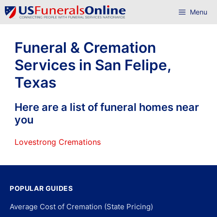
Skip
Menu
to
content
Funeral & Cremation
Services in San Felipe,
Texas
Here are a list of funeral homes near
you
Lovestrong Cremations
POPULAR GUIDES
Average Cost of Cremation (State Pricing)