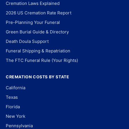
Cremation Laws Explained
2026 US Cremation Rate Report
Pre-Planning Your Funeral
Green Burial Guide & Directory
Death Doula Support
Funeral Shipping & Repatriation
The FTC Funeral Rule (Your Rights)
CREMATION COSTS BY STATE
California
Texas
Florida
New York
Pennsylvania