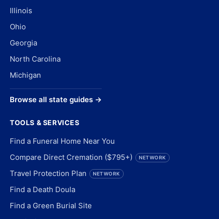
Illinois
Ohio
Georgia
North Carolina
Michigan
Browse all state guides →
TOOLS & SERVICES
Find a Funeral Home Near You
Compare Direct Cremation ($795+)
NETWORK
Travel Protection Plan
NETWORK
Find a Death Doula
Find a Green Burial Site