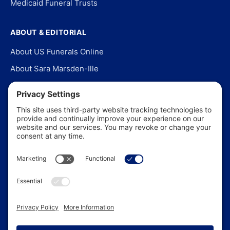
Medicaid Funeral Trusts
ABOUT & EDITORIAL
About US Funerals Online
About Sara Marsden-Ille
Editorial Policy
Our Story
Contact Us
In the News