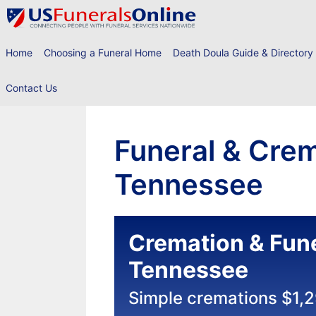
Skip
to
content
Home
Choosing a Funeral Home
Death Doula Guide & Directory
Contact Us
Funeral & Crema
Tennessee
Cremation & Fune
Tennessee
Simple cremations $1,