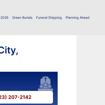
 2026
Green Burials
Funeral Shipping
Planning Ahead
City,
423) 207-2142