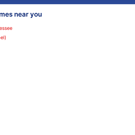
homes near you
nessee
el)