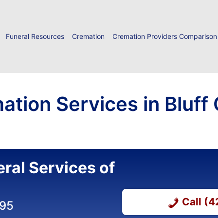
Funeral Resources
Cremation
Cremation Providers Comparison
tion Services in Bluff 
ral Services of
Call (
295