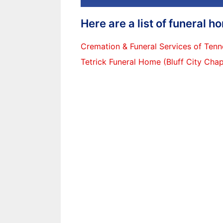
Here are a list of funeral 
Cremation & Funeral Services of Ten
Tetrick Funeral Home (Bluff City Chap