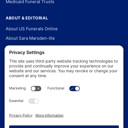
Medicaid Funeral Trusts
ABOUT & EDITORIAL
About US Funerals Online
About Sara Marsden-Ille
Editorial Policy
Our Story
Contact Us
In the News