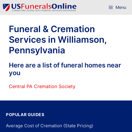
Skip
Menu
to
content
Funeral & Cremation
Services in Williamson,
Pennsylvania
Here are a list of funeral homes near
you
Central PA Cremation Society
POPULAR GUIDES
Average Cost of Cremation (State Pricing)