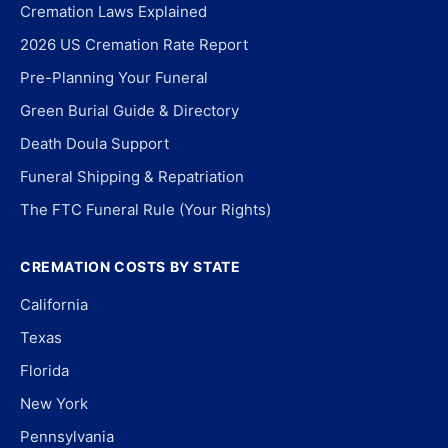
Cremation Laws Explained
2026 US Cremation Rate Report
Pre-Planning Your Funeral
Green Burial Guide & Directory
Death Doula Support
Funeral Shipping & Repatriation
The FTC Funeral Rule (Your Rights)
CREMATION COSTS BY STATE
California
Texas
Florida
New York
Pennsylvania