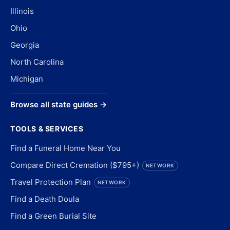
Illinois
Ohio
Georgia
North Carolina
Michigan
Browse all state guides →
TOOLS & SERVICES
Find a Funeral Home Near You
Compare Direct Cremation ($795+)
NETWORK
Travel Protection Plan
NETWORK
Find a Death Doula
Find a Green Burial Site