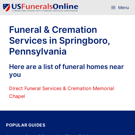
Skip
Menu
to
content
Funeral & Cremation
Services in Springboro,
Pennsylvania
Here are a list of funeral homes near
you
Direct Funeral Services & Cremation Memorial
Chapel
POPULAR GUIDES