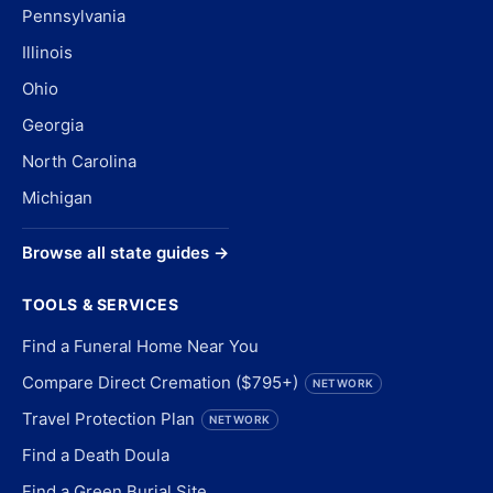
Pennsylvania
Illinois
Ohio
Georgia
North Carolina
Michigan
Browse all state guides →
TOOLS & SERVICES
Find a Funeral Home Near You
Compare Direct Cremation ($795+)
NETWORK
Travel Protection Plan
NETWORK
Find a Death Doula
Find a Green Burial Site