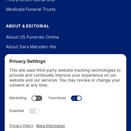
Medicaid Funeral Trusts
ABOUT & EDITORIAL
About US Funerals Online
About Sara Marsden-Ille
Editorial Policy
Our Story
Contact Us
In the News