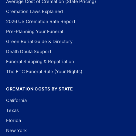
Average Cost of Cremation (State Pricing)
Cremation Laws Explained
2026 US Cremation Rate Report
Pre-Planning Your Funeral
Green Burial Guide & Directory
Death Doula Support
Funeral Shipping & Repatriation
The FTC Funeral Rule (Your Rights)
CREMATION COSTS BY STATE
California
Texas
Florida
New York