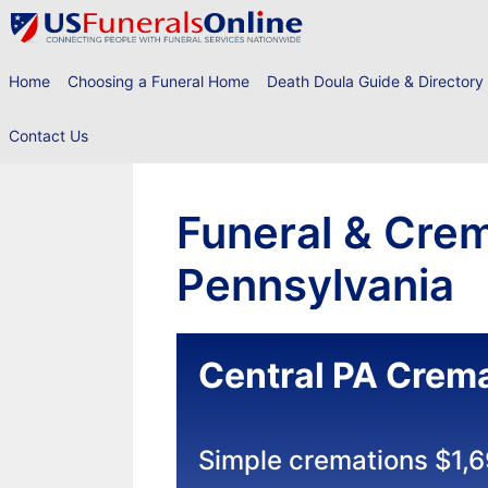
Skip
to
content
Home
Choosing a Funeral Home
Death Doula Guide & Directory
Contact Us
Funeral & Crem
Pennsylvania
Central PA Crema
Simple cremations $1,