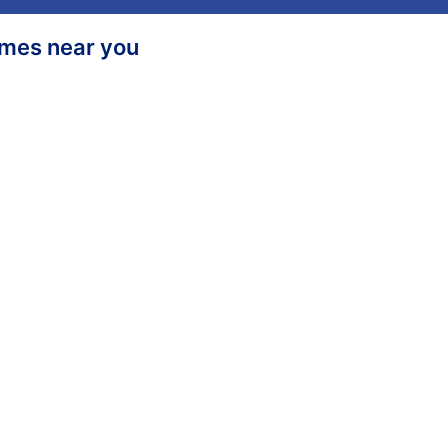
homes near you