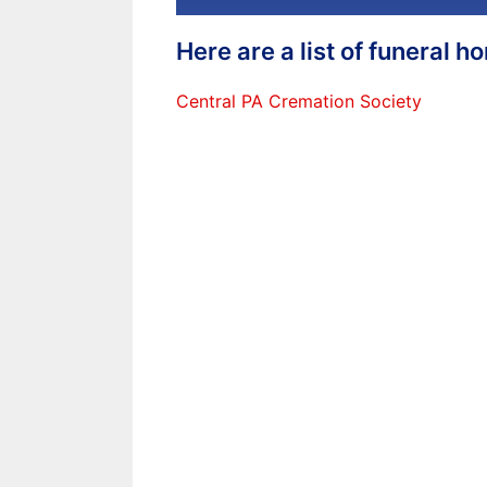
Here are a list of funeral 
Central PA Cremation Society