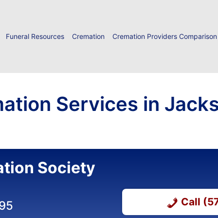
Funeral Resources
Cremation
Cremation Providers Comparison
ation Services in Jack
tion Society
Call (
695