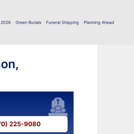
 2026
Green Burials
Funeral Shipping
Planning Ahead
son,
570) 225-9080