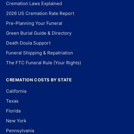
Cremation Laws Explained
2026 US Cremation Rate Report
Pre-Planning Your Funeral
Green Burial Guide & Directory
Death Doula Support
Funeral Shipping & Repatriation
The FTC Funeral Rule (Your Rights)
CREMATION COSTS BY STATE
California
Texas
Florida
New York
Pennsylvania