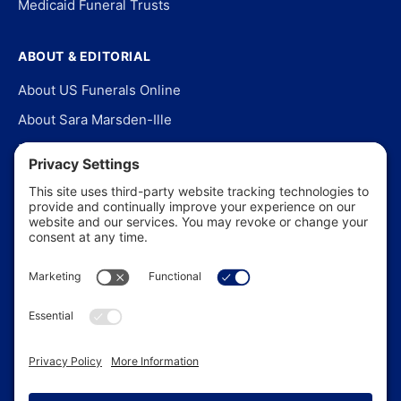
Medicaid Funeral Trusts
ABOUT & EDITORIAL
About US Funerals Online
About Sara Marsden-Ille
Editorial Policy
Our Story
Contact Us
In the News