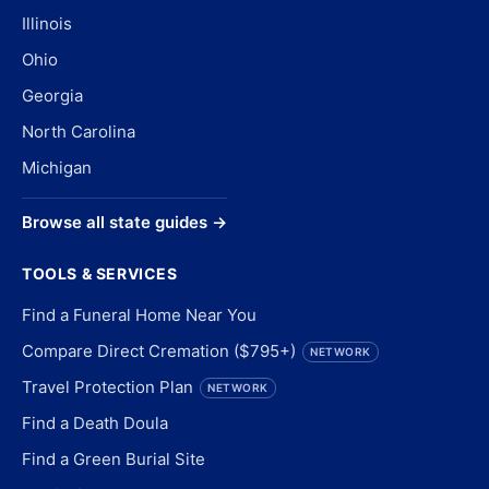
Illinois
Ohio
Georgia
North Carolina
Michigan
Browse all state guides →
TOOLS & SERVICES
Find a Funeral Home Near You
Compare Direct Cremation ($795+)
NETWORK
Travel Protection Plan
NETWORK
Find a Death Doula
Find a Green Burial Site