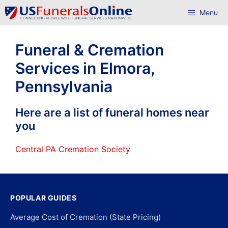
Skip
Menu
to
content
Funeral & Cremation
Services in Elmora,
Pennsylvania
Here are a list of funeral homes near
you
Central PA Cremation Society
POPULAR GUIDES
Average Cost of Cremation (State Pricing)