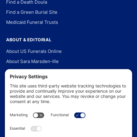
Find a Death Doula
Find a Green Burial Site
Medicaid Funeral Trusts
ABOUT & EDITORIAL
About US Funerals Online
About Sara Marsden-Ille
Editorial Policy
Our Story
Contact Us
In the News