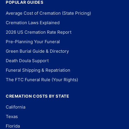
POPULAR GUIDES
Average Cost of Cremation (State Pricing)
Cremation Laws Explained
2026 US Cremation Rate Report
Pre-Planning Your Funeral
Green Burial Guide & Directory
Death Doula Support
Funeral Shipping & Repatriation
The FTC Funeral Rule (Your Rights)
CREMATION COSTS BY STATE
California
Texas
Florida