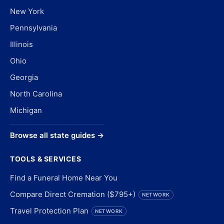
New York
Pennsylvania
Illinois
Ohio
Georgia
North Carolina
Michigan
Browse all state guides →
TOOLS & SERVICES
Find a Funeral Home Near You
Compare Direct Cremation ($795+)
NETWORK
Travel Protection Plan
NETWORK