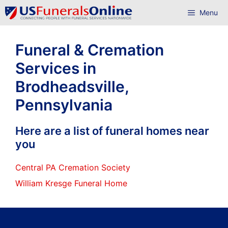
Skip
Menu
to
content
Funeral & Cremation
Services in
Brodheadsville,
Pennsylvania
Here are a list of funeral homes near
you
Central PA Cremation Society
William Kresge Funeral Home