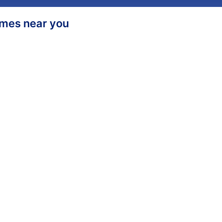
homes near you