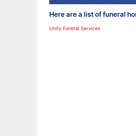
Here are a list of funeral 
Unity Funeral Services