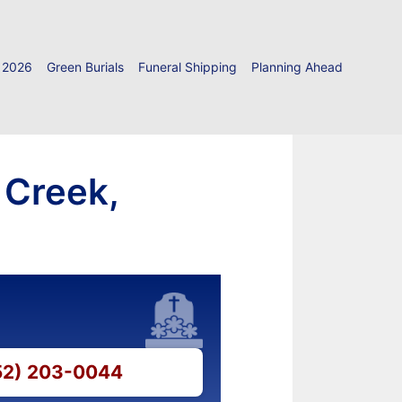
 2026
Green Burials
Funeral Shipping
Planning Ahead
 Creek,
252) 203-0044