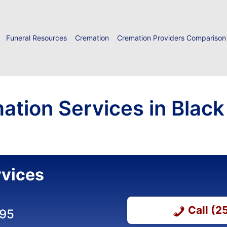
Funeral Resources
Cremation
Cremation Providers Comparison
ation Services in Black
rvices
Call (
295