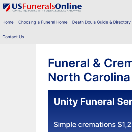
Skip
to
content
Home
Choosing a Funeral Home
Death Doula Guide & Directory
Contact Us
Funeral & Crem
North Carolina
Unity Funeral Se
Simple cremations $1,