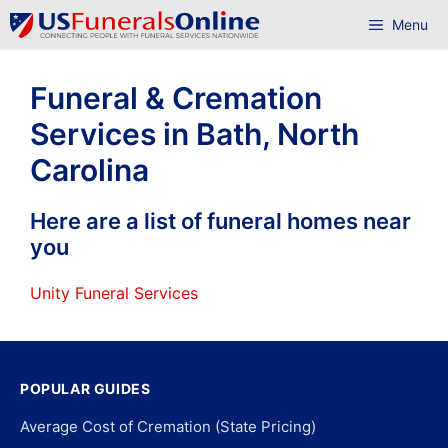
Skip
Menu
to
content
Funeral & Cremation
Services in Bath, North
Carolina
Here are a list of funeral homes near
you
Unity Funeral Services
POPULAR GUIDES
Average Cost of Cremation (State Pricing)