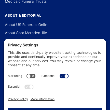
Medicaid Funeral Trusts
ABOUT & EDITORIAL
About US Funerals Online
About Sara Marsden-Ille
Editorial Policy
Our Story
Contact Us
In the News