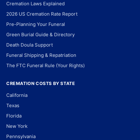
Cremation Laws Explained
2026 US Cremation Rate Report
Pre-Planning Your Funeral
Green Burial Guide & Directory
Death Doula Support
Funeral Shipping & Repatriation
The FTC Funeral Rule (Your Rights)
CREMATION COSTS BY STATE
California
Texas
Florida
New York
Pennsylvania