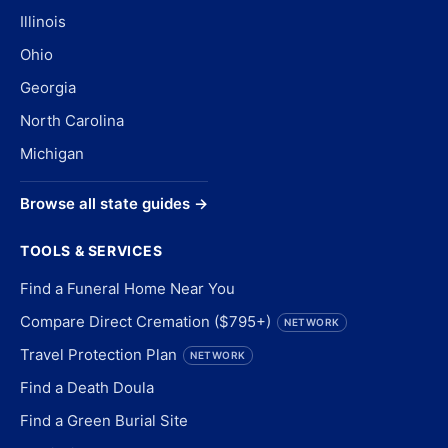
Illinois
Ohio
Georgia
North Carolina
Michigan
Browse all state guides →
TOOLS & SERVICES
Find a Funeral Home Near You
Compare Direct Cremation ($795+)
NETWORK
Travel Protection Plan
NETWORK
Find a Death Doula
Find a Green Burial Site