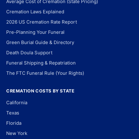
Average Cost of Cremation (State Pricing)
Cremation Laws Explained
2026 US Cremation Rate Report
Pre-Planning Your Funeral
Green Burial Guide & Directory
Death Doula Support
Funeral Shipping & Repatriation
The FTC Funeral Rule (Your Rights)
CREMATION COSTS BY STATE
California
Texas
Florida
New York