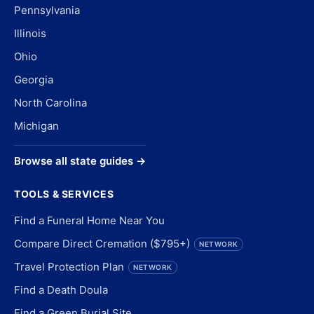
Pennsylvania
Illinois
Ohio
Georgia
North Carolina
Michigan
Browse all state guides →
TOOLS & SERVICES
Find a Funeral Home Near You
Compare Direct Cremation ($795+)
NETWORK
Travel Protection Plan
NETWORK
Find a Death Doula
Find a Green Burial Site