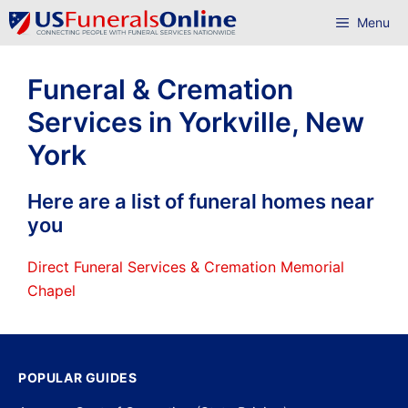
Skip
Menu
to
content
Funeral & Cremation
Services in Yorkville, New
York
Here are a list of funeral homes near
you
Direct Funeral Services & Cremation Memorial
Chapel
POPULAR GUIDES