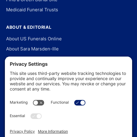
Medicaid Funeral Trusts
ABOUT & EDITORIAL
About US Funerals Online
About Sara Marsden-Ille
Editorial Policy
Our Story
Contact Us
In the News