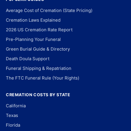
Average Cost of Cremation (State Pricing)
Cremation Laws Explained
2026 US Cremation Rate Report
Pre-Planning Your Funeral
Green Burial Guide & Directory
Death Doula Support
Funeral Shipping & Repatriation
The FTC Funeral Rule (Your Rights)
CREMATION COSTS BY STATE
California
Texas
Florida