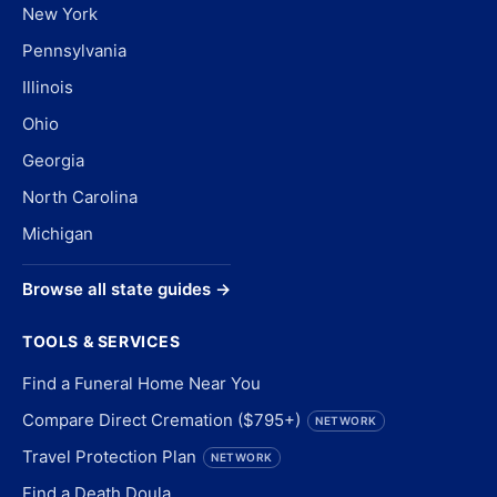
New York
Pennsylvania
Illinois
Ohio
Georgia
North Carolina
Michigan
Browse all state guides →
TOOLS & SERVICES
Find a Funeral Home Near You
Compare Direct Cremation ($795+)
NETWORK
Travel Protection Plan
NETWORK
Find a Death Doula