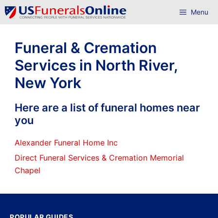
Skip
Menu
to
content
Funeral & Cremation
Services in North River,
New York
Here are a list of funeral homes near
you
Alexander Funeral Home Inc
Direct Funeral Services & Cremation Memorial
Chapel
POPULAR GUIDES