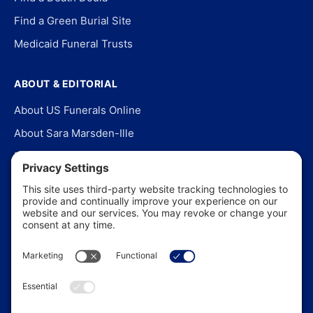
Find a Green Burial Site
Medicaid Funeral Trusts
ABOUT & EDITORIAL
About US Funerals Online
About Sara Marsden-Ille
Editorial Policy
Our Story
Contact Us
In the News