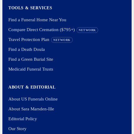
TOOLS & SERVICES
Find a Funeral Home Near You
Compare Direct Cremation ($795+)
NETWORK
Travel Protection Plan
NETWORK
Find a Death Doula
Find a Green Burial Site
Medicaid Funeral Trusts
ABOUT & EDITORIAL
About US Funerals Online
About Sara Marsden-Ille
Editorial Policy
Our Story