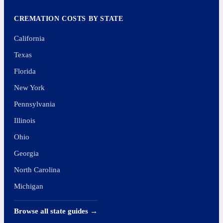
CREMATION COSTS BY STATE
California
Texas
Florida
New York
Pennsylvania
Illinois
Ohio
Georgia
North Carolina
Michigan
Browse all state guides →