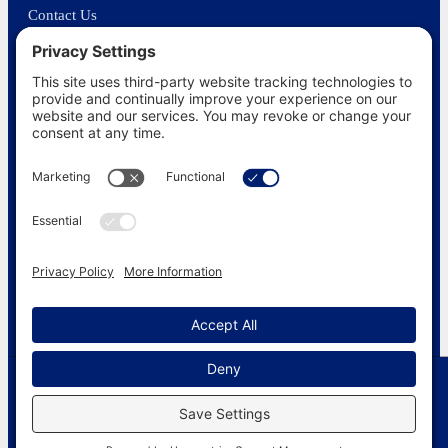
Contact Us
In the News
©
2026
US Funerals Online · Independent funeral consumer guidance
since 2003
Privacy Policy
·
Cookie Policy
·
Terms of Service
·
Disclaimer
·
Sitemap
Simple cremations $1395
© 2026 US Funerals Online
(607) 210-0432