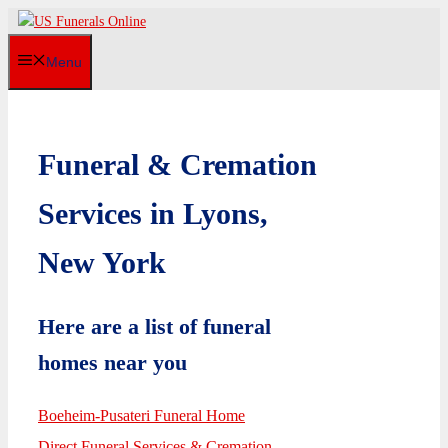
Skip
to
Menu
content
Funeral & Cremation
Services in Lyons,
New York
Here are a list of funeral
homes near you
Boeheim-Pusateri Funeral Home
Direct Funeral Services & Cremation