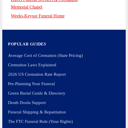
Memorial Chapel
Weeks-Keysor Funeral Home
POPULAR GUIDES
Average Cost of Cremation (State Pricing)
Cremation Laws Explained
2026 US Cremation Rate Report
Pre-Planning Your Funeral
Green Burial Guide & Directory
Death Doula Support
Funeral Shipping & Repatriation
The FTC Funeral Rule (Your Rights)