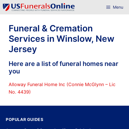
Skip
Menu
to
content
Funeral & Cremation
Services in Winslow, New
Jersey
Here are a list of funeral homes near
you
Alloway Funeral Home Inc (Connie McGlynn – Lic
No. 4439)
POPULAR GUIDES