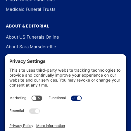
Medicaid Funeral Trusts
ABOUT & EDITORIAL
About US Funerals Online
About Sara Marsden-Ille
Editorial Policy
Our Story
Contact Us
In the News