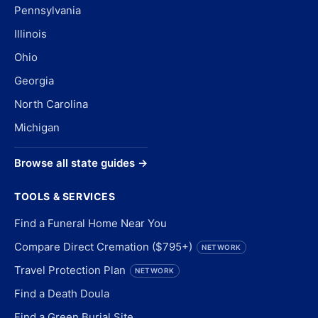
Pennsylvania
Illinois
Ohio
Georgia
North Carolina
Michigan
Browse all state guides →
TOOLS & SERVICES
Find a Funeral Home Near You
Compare Direct Cremation ($795+)
NETWORK
Travel Protection Plan
NETWORK
Find a Death Doula
Find a Green Burial Site