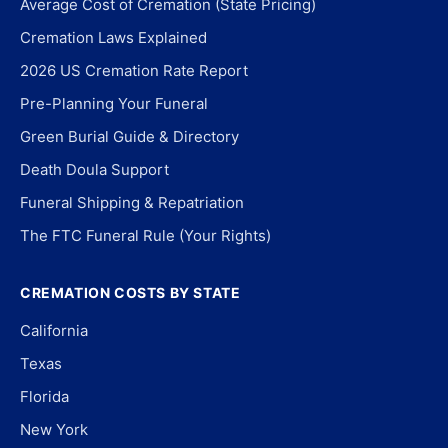
Average Cost of Cremation (State Pricing)
Cremation Laws Explained
2026 US Cremation Rate Report
Pre-Planning Your Funeral
Green Burial Guide & Directory
Death Doula Support
Funeral Shipping & Repatriation
The FTC Funeral Rule (Your Rights)
CREMATION COSTS BY STATE
California
Texas
Florida
New York