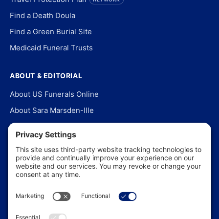
Find a Death Doula
Find a Green Burial Site
Medicaid Funeral Trusts
ABOUT & EDITORIAL
About US Funerals Online
About Sara Marsden-Ille
Editorial Policy
Our Story
Contact Us
In the News