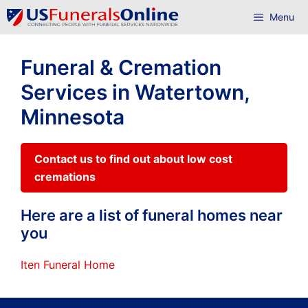
Skip
Menu
to
content
Funeral & Cremation
Services in Watertown,
Minnesota
Contact us to find out about low cost
cremations
Here are a list of funeral homes near
you
Iten Funeral Home