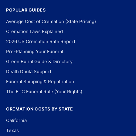
POPULAR GUIDES
Average Cost of Cremation (State Pricing)
Cremation Laws Explained
2026 US Cremation Rate Report
Pre-Planning Your Funeral
Green Burial Guide & Directory
Death Doula Support
Funeral Shipping & Repatriation
The FTC Funeral Rule (Your Rights)
CREMATION COSTS BY STATE
California
Texas