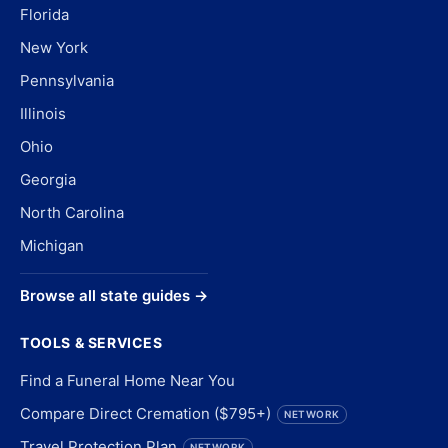
Florida
New York
Pennsylvania
Illinois
Ohio
Georgia
North Carolina
Michigan
Browse all state guides →
TOOLS & SERVICES
Find a Funeral Home Near You
Compare Direct Cremation ($795+)
NETWORK
Travel Protection Plan
NETWORK