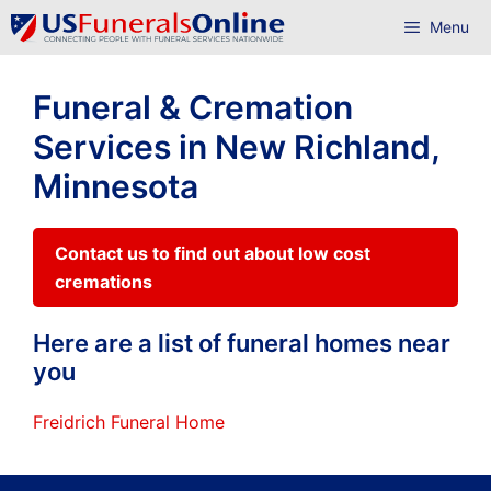
Skip
Menu
to
content
Funeral & Cremation
Services in New Richland,
Minnesota
Contact us to find out about low cost
cremations
Here are a list of funeral homes near
you
Freidrich Funeral Home