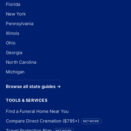
Florida
New York
Pennsylvania
Illinois
Ohio
Georgia
North Carolina
Michigan
Browse all state guides →
TOOLS & SERVICES
Find a Funeral Home Near You
Compare Direct Cremation ($795+)
NETWORK
Travel Protection Plan
NETWORK