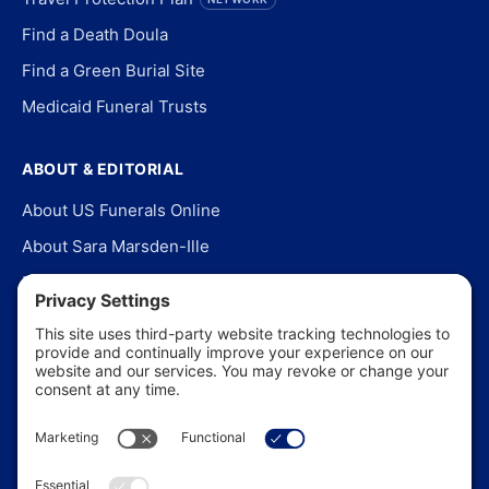
Find a Death Doula
Find a Green Burial Site
Medicaid Funeral Trusts
ABOUT & EDITORIAL
About US Funerals Online
About Sara Marsden-Ille
Editorial Policy
Our Story
Contact Us
In the News