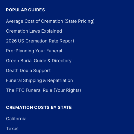
POPULAR GUIDES
Average Cost of Cremation (State Pricing)
Cremation Laws Explained
2026 US Cremation Rate Report
Pre-Planning Your Funeral
Green Burial Guide & Directory
Death Doula Support
Funeral Shipping & Repatriation
The FTC Funeral Rule (Your Rights)
CREMATION COSTS BY STATE
California
Texas