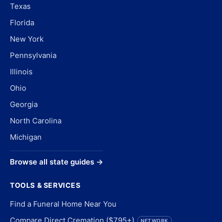
Texas
Florida
New York
Pennsylvania
Illinois
Ohio
Georgia
North Carolina
Michigan
Browse all state guides →
TOOLS & SERVICES
Find a Funeral Home Near You
Compare Direct Cremation ($795+)
NETWORK