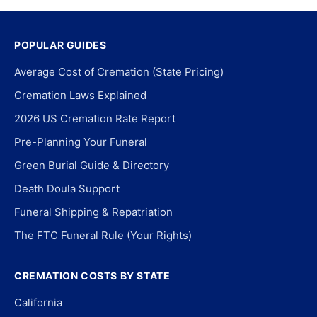
POPULAR GUIDES
Average Cost of Cremation (State Pricing)
Cremation Laws Explained
2026 US Cremation Rate Report
Pre-Planning Your Funeral
Green Burial Guide & Directory
Death Doula Support
Funeral Shipping & Repatriation
The FTC Funeral Rule (Your Rights)
CREMATION COSTS BY STATE
California