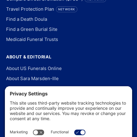
Travel Protection Plan
NETWORK
Find a Death Doula
Find a Green Burial Site
Medicaid Funeral Trusts
ABOUT & EDITORIAL
About US Funerals Online
About Sara Marsden-Ille
Editorial Policy
Our Story
Contact Us
In the News