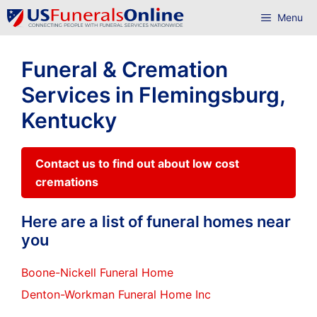
Skip
Menu
to
content
Funeral & Cremation
Services in Flemingsburg,
Kentucky
Contact us to find out about low cost
cremations
Here are a list of funeral homes near
you
Boone-Nickell Funeral Home
Denton-Workman Funeral Home Inc