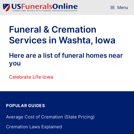
Skip
Menu
to
content
Funeral & Cremation
Services in Washta, Iowa
Here are a list of funeral homes near
you
Celebrate Life Iowa
POPULAR GUIDES
Average Cost of Cremation (State Pricing)
Cremation Laws Explained