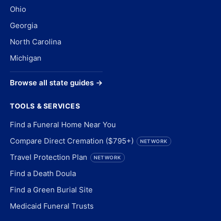
Ohio
Georgia
North Carolina
Michigan
Browse all state guides →
TOOLS & SERVICES
Find a Funeral Home Near You
Compare Direct Cremation ($795+)
NETWORK
Travel Protection Plan
NETWORK
Find a Death Doula
Find a Green Burial Site
Medicaid Funeral Trusts