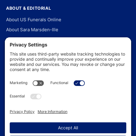
ABOUT & EDITORIAL
About US Funerals Online
About Sara Marsden-Ille
Editorial Policy
Our Story
Contact Us
In the News
©
2026
US Funerals Online · Independent funeral consumer