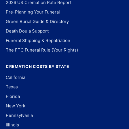
2026 US Cremation Rate Report
Pre-Planning Your Funeral
Green Burial Guide & Directory
Death Doula Support
Funeral Shipping & Repatriation
The FTC Funeral Rule (Your Rights)
CREMATION COSTS BY STATE
California
Texas
Florida
New York
Pennsylvania
Illinois