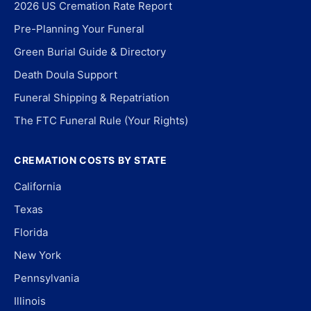
2026 US Cremation Rate Report
Pre-Planning Your Funeral
Green Burial Guide & Directory
Death Doula Support
Funeral Shipping & Repatriation
The FTC Funeral Rule (Your Rights)
CREMATION COSTS BY STATE
California
Texas
Florida
New York
Pennsylvania
Illinois