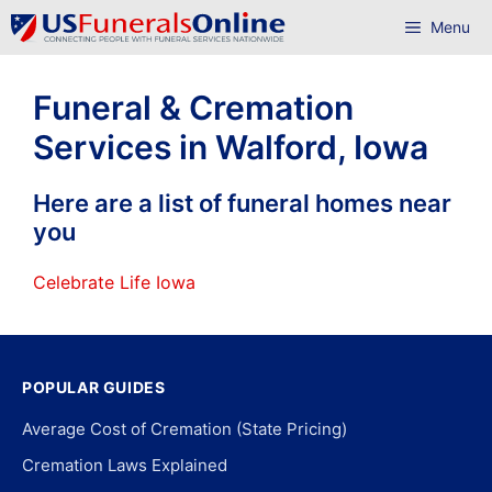
Skip
Menu
to
content
Funeral & Cremation
Services in Walford, Iowa
Here are a list of funeral homes near
you
Celebrate Life Iowa
POPULAR GUIDES
Average Cost of Cremation (State Pricing)
Cremation Laws Explained