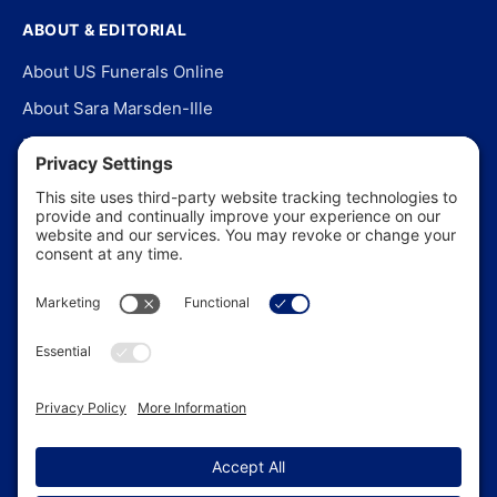
ABOUT & EDITORIAL
About US Funerals Online
About Sara Marsden-Ille
Editorial Policy
Our Story
Contact Us
In the News
©
2026
US Funerals Online · Independent funeral consumer