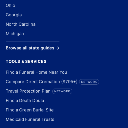
Ohio
Georgia
North Carolina
Michigan
Browse all state guides →
TOOLS & SERVICES
Find a Funeral Home Near You
Compare Direct Cremation ($795+)
NETWORK
Travel Protection Plan
NETWORK
Find a Death Doula
Find a Green Burial Site
Medicaid Funeral Trusts