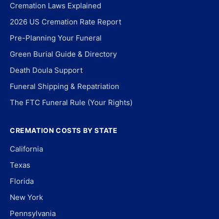
Cremation Laws Explained
2026 US Cremation Rate Report
Pre-Planning Your Funeral
Green Burial Guide & Directory
Death Doula Support
Funeral Shipping & Repatriation
The FTC Funeral Rule (Your Rights)
CREMATION COSTS BY STATE
California
Texas
Florida
New York
Pennsylvania