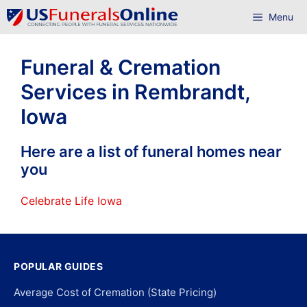
Skip
Menu
to
content
Funeral & Cremation
Services in Rembrandt,
Iowa
Here are a list of funeral homes near
you
Celebrate Life Iowa
POPULAR GUIDES
Average Cost of Cremation (State Pricing)