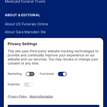
Medicaid Funeral Trusts
ABOUT & EDITORIAL
About US Funerals Online
About Sara Marsden-Ille
Editorial Policy
Our Story
Contact Us
In the News