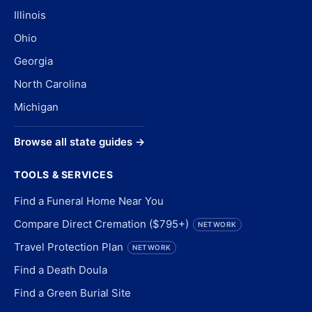
Illinois
Ohio
Georgia
North Carolina
Michigan
Browse all state guides →
TOOLS & SERVICES
Find a Funeral Home Near You
Compare Direct Cremation ($795+)
NETWORK
Travel Protection Plan
NETWORK
Find a Death Doula
Find a Green Burial Site