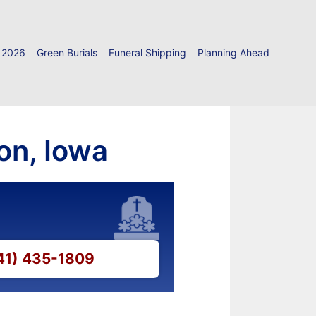
 2026
Green Burials
Funeral Shipping
Planning Ahead
on, Iowa
641) 435-1809