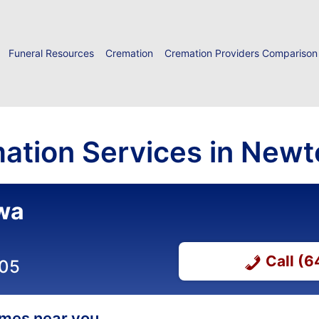
Funeral Resources
Cremation
Cremation Providers Comparison
ation Services in Newt
owa
Call (
305
homes near you