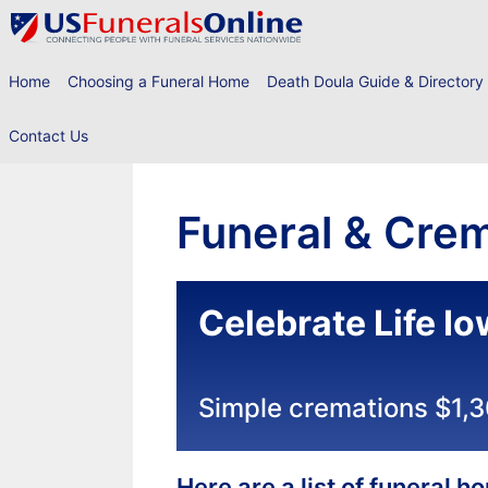
Skip
to
content
Home
Choosing a Funeral Home
Death Doula Guide & Directory
Contact Us
Funeral & Crem
Celebrate Life I
Simple cremations $1,
Here are a list of funeral 