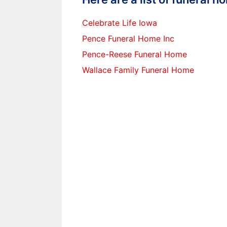
Celebrate Life Iowa
Pence Funeral Home Inc
Pence-Reese Funeral Home
Wallace Family Funeral Home