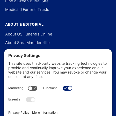
Find a Green Burial Site
Medicaid Funeral Trusts
ABOUT & EDITORIAL
About US Funerals Online
About Sara Marsden-Ille
Editorial Policy
Our Story
Contact Us
In the News