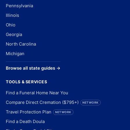
Pennsylvania
Illinois
Ohio
Georgia
North Carolina
Michigan
Browse all state guides →
TOOLS & SERVICES
Find a Funeral Home Near You
Compare Direct Cremation ($795+)
NETWORK
Travel Protection Plan
NETWORK
Find a Death Doula