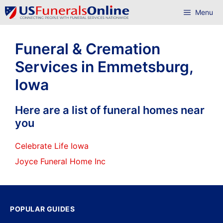
Skip
Menu
to
content
Funeral & Cremation
Services in Emmetsburg,
Iowa
Here are a list of funeral homes near
you
Celebrate Life Iowa
Joyce Funeral Home Inc
POPULAR GUIDES