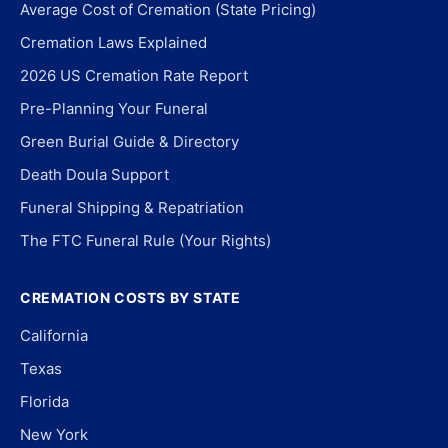
Average Cost of Cremation (State Pricing)
Cremation Laws Explained
2026 US Cremation Rate Report
Pre-Planning Your Funeral
Green Burial Guide & Directory
Death Doula Support
Funeral Shipping & Repatriation
The FTC Funeral Rule (Your Rights)
CREMATION COSTS BY STATE
California
Texas
Florida
New York