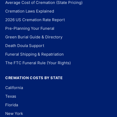
Average Cost of Cremation (State Pricing)
Cremation Laws Explained
2026 US Cremation Rate Report
Pre-Planning Your Funeral
Green Burial Guide & Directory
Death Doula Support
Funeral Shipping & Repatriation
The FTC Funeral Rule (Your Rights)
CREMATION COSTS BY STATE
California
Texas
Florida
New York