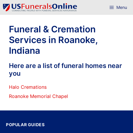
Skip
Menu
to
content
Funeral & Cremation
Services in Roanoke,
Indiana
Here are a list of funeral homes near
you
Halo Cremations
Roanoke Memorial Chapel
POPULAR GUIDES