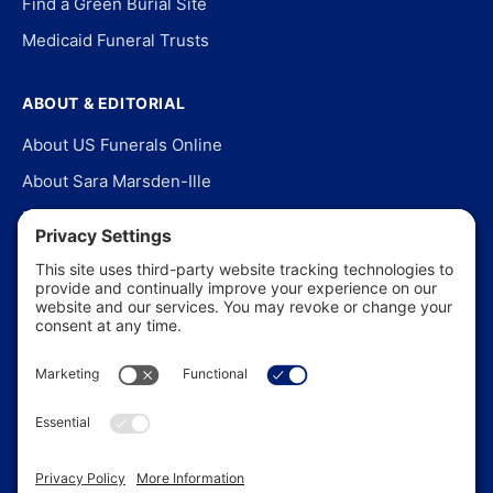
Find a Green Burial Site
Medicaid Funeral Trusts
ABOUT & EDITORIAL
About US Funerals Online
About Sara Marsden-Ille
Editorial Policy
Our Story
Contact Us
In the News