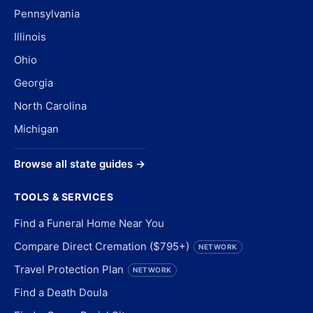
Pennsylvania
Illinois
Ohio
Georgia
North Carolina
Michigan
Browse all state guides →
TOOLS & SERVICES
Find a Funeral Home Near You
Compare Direct Cremation ($795+)
NETWORK
Travel Protection Plan
NETWORK
Find a Death Doula