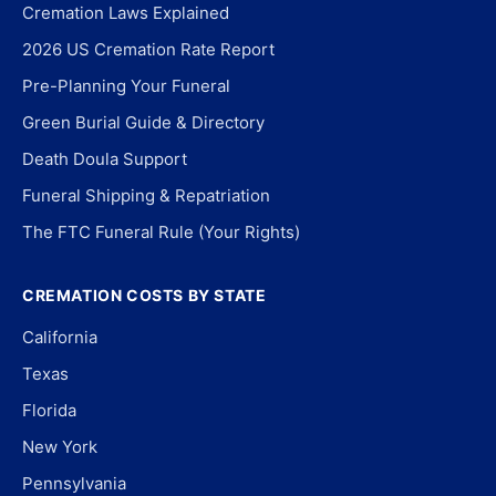
Cremation Laws Explained
2026 US Cremation Rate Report
Pre-Planning Your Funeral
Green Burial Guide & Directory
Death Doula Support
Funeral Shipping & Repatriation
The FTC Funeral Rule (Your Rights)
CREMATION COSTS BY STATE
California
Texas
Florida
New York
Pennsylvania