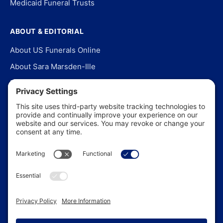
Medicaid Funeral Trusts
ABOUT & EDITORIAL
About US Funerals Online
About Sara Marsden-Ille
Editorial Policy
Our Story
Contact Us
In the News