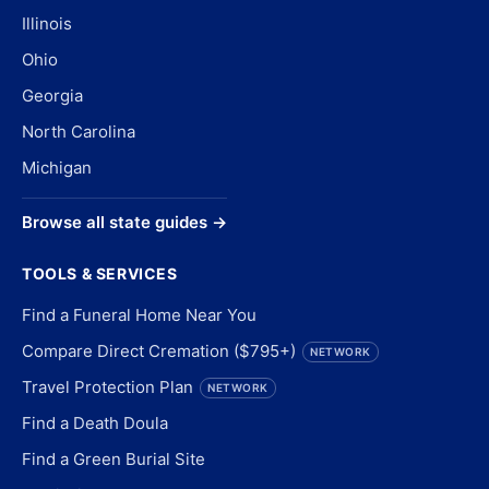
Illinois
Ohio
Georgia
North Carolina
Michigan
Browse all state guides →
TOOLS & SERVICES
Find a Funeral Home Near You
Compare Direct Cremation ($795+)
NETWORK
Travel Protection Plan
NETWORK
Find a Death Doula
Find a Green Burial Site