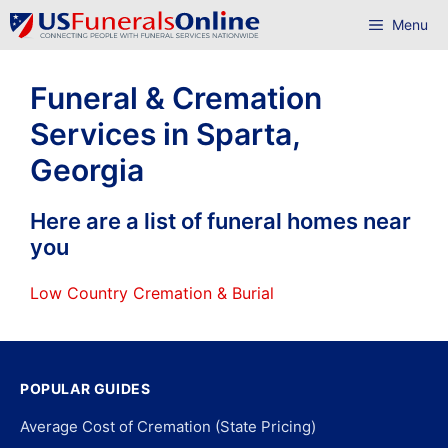
Skip
Menu
to
content
Funeral & Cremation
Services in Sparta,
Georgia
Here are a list of funeral homes near
you
Low Country Cremation & Burial
POPULAR GUIDES
Average Cost of Cremation (State Pricing)