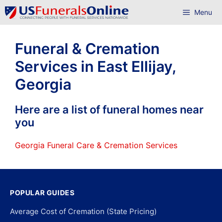
Skip
Menu
to
content
Funeral & Cremation
Services in East Ellijay,
Georgia
Here are a list of funeral homes near
you
Georgia Funeral Care & Cremation Services
POPULAR GUIDES
Average Cost of Cremation (State Pricing)