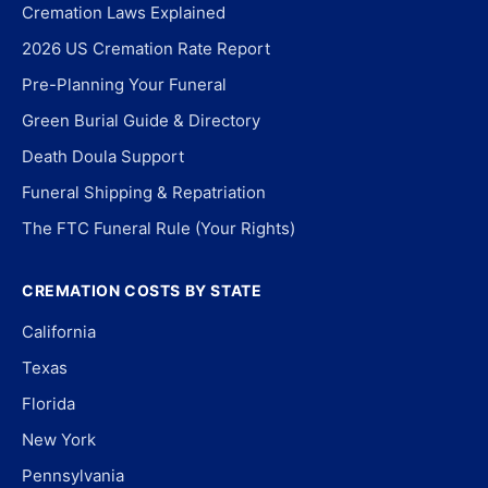
Cremation Laws Explained
2026 US Cremation Rate Report
Pre-Planning Your Funeral
Green Burial Guide & Directory
Death Doula Support
Funeral Shipping & Repatriation
The FTC Funeral Rule (Your Rights)
CREMATION COSTS BY STATE
California
Texas
Florida
New York
Pennsylvania