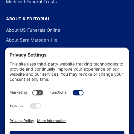
Medicaid Funeral Trusts
ABOUT & EDITORIAL
About US Funerals Online
About Sara Marsden-Ille
Editorial Policy
Our Story
Contact Us
In the News