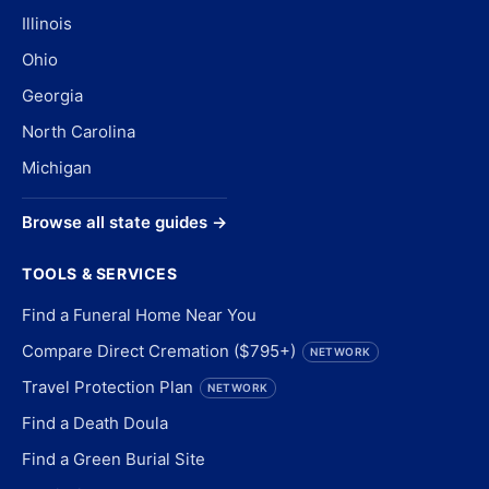
Illinois
Ohio
Georgia
North Carolina
Michigan
Browse all state guides →
TOOLS & SERVICES
Find a Funeral Home Near You
Compare Direct Cremation ($795+)
NETWORK
Travel Protection Plan
NETWORK
Find a Death Doula
Find a Green Burial Site