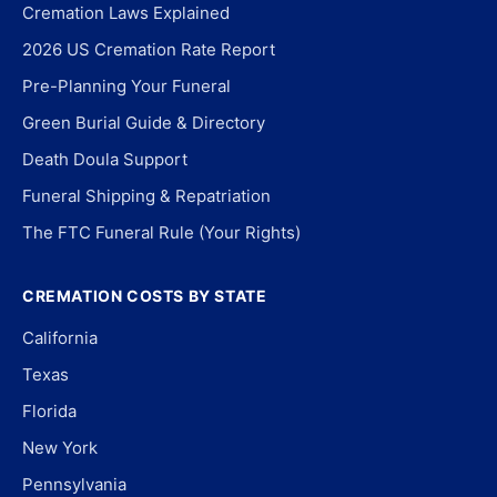
Cremation Laws Explained
2026 US Cremation Rate Report
Pre-Planning Your Funeral
Green Burial Guide & Directory
Death Doula Support
Funeral Shipping & Repatriation
The FTC Funeral Rule (Your Rights)
CREMATION COSTS BY STATE
California
Texas
Florida
New York
Pennsylvania