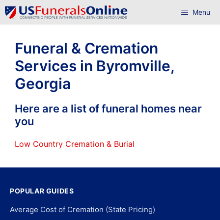
Skip
Menu
to
content
Funeral & Cremation
Services in Byromville,
Georgia
Here are a list of funeral homes near
you
Low Country Cremation & Burial
POPULAR GUIDES
Average Cost of Cremation (State Pricing)