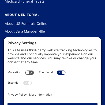
Medicaid Funeral Trusts
ABOUT & EDITORIAL
About US Funerals Online
About Sara Marsden-Ille
Editorial Policy
Our Story
Contact Us
In the News