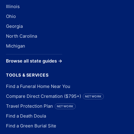
Illinois
Ohio
Georgia
North Carolina
Michigan
Browse all state guides →
TOOLS & SERVICES
Find a Funeral Home Near You
Compare Direct Cremation ($795+)
NETWORK
Travel Protection Plan
NETWORK
Find a Death Doula
Find a Green Burial Site