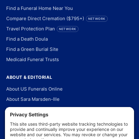
Find a Funeral Home Near You
Compare Direct Cremation ($795+)
NETWORK
Travel Protection Plan
NETWORK
Find a Death Doula
Find a Green Burial Site
Medicaid Funeral Trusts
ABOUT & EDITORIAL
About US Funerals Online
About Sara Marsden-Ille
Editorial Policy
Our Story
Contact Us