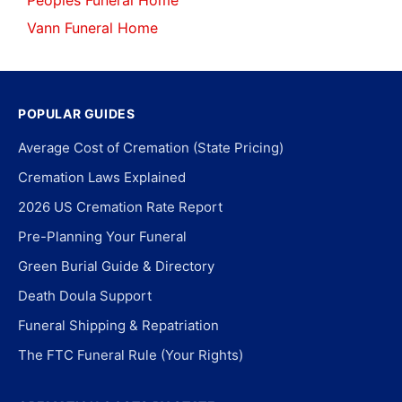
Peoples Funeral Home
Vann Funeral Home
POPULAR GUIDES
Average Cost of Cremation (State Pricing)
Cremation Laws Explained
2026 US Cremation Rate Report
Pre-Planning Your Funeral
Green Burial Guide & Directory
Death Doula Support
Funeral Shipping & Repatriation
The FTC Funeral Rule (Your Rights)