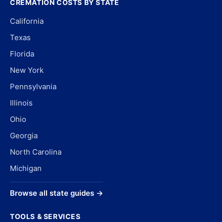
CREMATION COSTS BY STATE
California
Texas
Florida
New York
Pennsylvania
Illinois
Ohio
Georgia
North Carolina
Michigan
Browse all state guides →
TOOLS & SERVICES