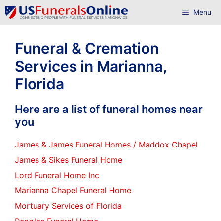
Skip
Menu
to
content
Funeral & Cremation
Services in Marianna,
Florida
Here are a list of funeral homes near
you
James & James Funeral Homes / Maddox Chapel
James & Sikes Funeral Home
Lord Funeral Home Inc
Marianna Chapel Funeral Home
Mortuary Services of Florida