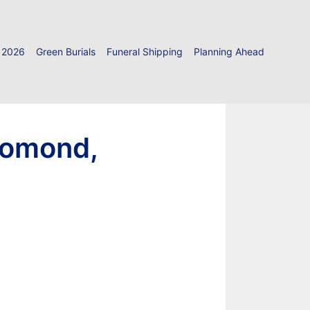
 2026
Green Burials
Funeral Shipping
Planning Ahead
Lomond,