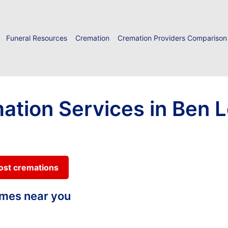
Funeral Resources
Cremation
Cremation Providers Comparison
ation Services in Ben 
cost cremations
homes near you