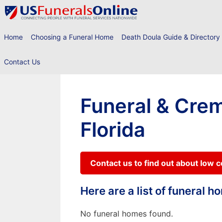
Skip
to
content
Home
Choosing a Funeral Home
Death Doula Guide & Directory
Contact Us
Funeral & Crem
Florida
Contact us to find out about low 
Here are a list of funeral 
No funeral homes found.