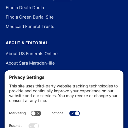
Find a Death Doula
Find a Green Burial Site
Medicaid Funeral Trusts
ABOUT & EDITORIAL
About US Funerals Online
About Sara Marsden-Ille
Editorial Policy
Our Story
Contact Us
In the News