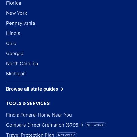
Florida
New York
Pennsylvania
Illinois
Ohio
Georgia
North Carolina
Michigan
Browse all state guides →
TOOLS & SERVICES
Find a Funeral Home Near You
Compare Direct Cremation ($795+)
NETWORK
Travel Protection Plan
NETWORK