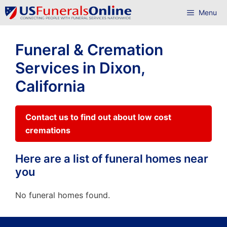
Skip
Menu
to
content
Funeral & Cremation
Services in Dixon,
California
Contact us to find out about low cost
cremations
Here are a list of funeral homes near
you
No funeral homes found.