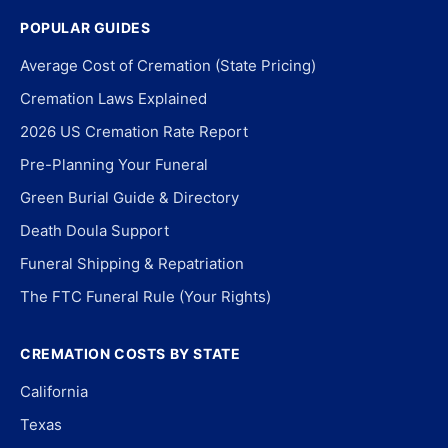
POPULAR GUIDES
Average Cost of Cremation (State Pricing)
Cremation Laws Explained
2026 US Cremation Rate Report
Pre-Planning Your Funeral
Green Burial Guide & Directory
Death Doula Support
Funeral Shipping & Repatriation
The FTC Funeral Rule (Your Rights)
CREMATION COSTS BY STATE
California
Texas