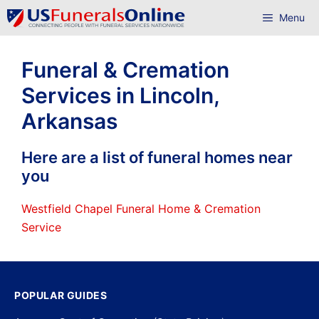
Skip
Menu
to
content
Funeral & Cremation
Services in Lincoln,
Arkansas
Here are a list of funeral homes near
you
Westfield Chapel Funeral Home & Cremation
Service
POPULAR GUIDES