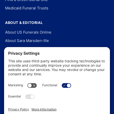
Medicaid Funeral Trusts
ABOUT & EDITORIAL
About US Funerals Online
About Sara Marsden-Ille
Editorial Policy
Our Story
Contact Us
In the News