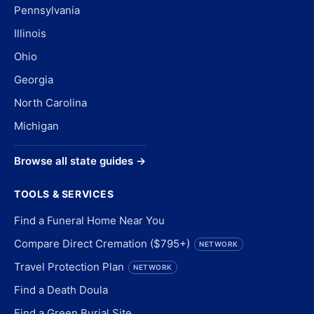
Pennsylvania
Illinois
Ohio
Georgia
North Carolina
Michigan
Browse all state guides →
TOOLS & SERVICES
Find a Funeral Home Near You
Compare Direct Cremation ($795+)
NETWORK
Travel Protection Plan
NETWORK
Find a Death Doula
Find a Green Burial Site