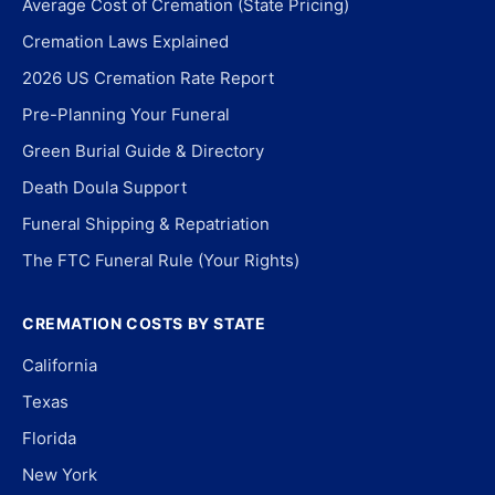
Average Cost of Cremation (State Pricing)
Cremation Laws Explained
2026 US Cremation Rate Report
Pre-Planning Your Funeral
Green Burial Guide & Directory
Death Doula Support
Funeral Shipping & Repatriation
The FTC Funeral Rule (Your Rights)
CREMATION COSTS BY STATE
California
Texas
Florida
New York