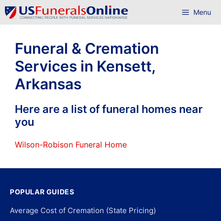
Skip
Menu
to
content
Funeral & Cremation
Services in Kensett,
Arkansas
Here are a list of funeral homes near
you
Wilson-Robison Funeral Home
POPULAR GUIDES
Average Cost of Cremation (State Pricing)