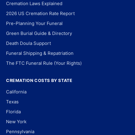
Cremation Laws Explained
2026 US Cremation Rate Report
Pre-Planning Your Funeral
Green Burial Guide & Directory
Death Doula Support
Funeral Shipping & Repatriation
The FTC Funeral Rule (Your Rights)
CREMATION COSTS BY STATE
California
Texas
Florida
New York
Pennsylvania