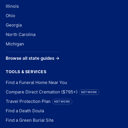
Illinois
Ohio
Georgia
North Carolina
Michigan
Browse all state guides →
TOOLS & SERVICES
Find a Funeral Home Near You
Compare Direct Cremation ($795+)
NETWORK
Travel Protection Plan
NETWORK
Find a Death Doula
Find a Green Burial Site