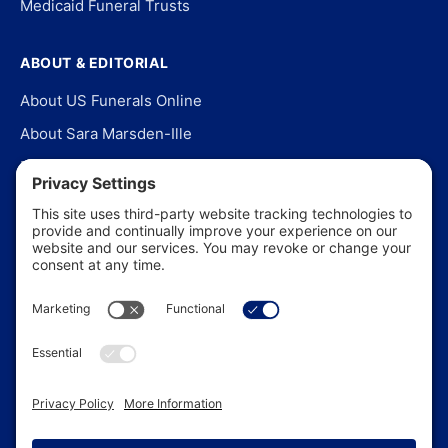
Medicaid Funeral Trusts
ABOUT & EDITORIAL
About US Funerals Online
About Sara Marsden-Ille
Editorial Policy
Our Story
Contact Us
In the News