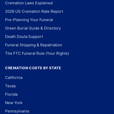
Cremation Laws Explained
2026 US Cremation Rate Report
Pre-Planning Your Funeral
Green Burial Guide & Directory
Death Doula Support
Funeral Shipping & Repatriation
The FTC Funeral Rule (Your Rights)
CREMATION COSTS BY STATE
California
Texas
Florida
New York
Pennsylvania