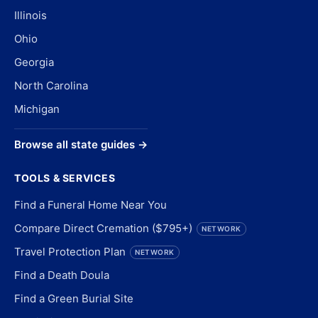
Illinois
Ohio
Georgia
North Carolina
Michigan
Browse all state guides →
TOOLS & SERVICES
Find a Funeral Home Near You
Compare Direct Cremation ($795+)
NETWORK
Travel Protection Plan
NETWORK
Find a Death Doula
Find a Green Burial Site