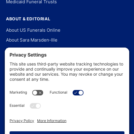
Medicaid Funeral Trusts
ABOUT & EDITORIAL
About US Funerals Online
About Sara Marsden-Ille
Editorial Policy
Our Story
Contact Us
In the News