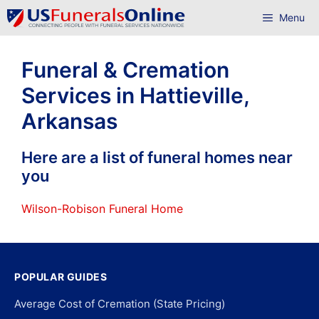
Skip
Menu
to
content
Funeral & Cremation
Services in Hattieville,
Arkansas
Here are a list of funeral homes near
you
Wilson-Robison Funeral Home
POPULAR GUIDES
Average Cost of Cremation (State Pricing)