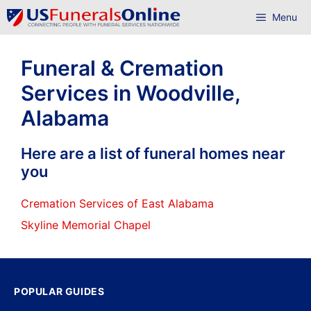
Skip
Menu
to
content
Funeral & Cremation
Services in Woodville,
Alabama
Here are a list of funeral homes near
you
Cremation Services of East Alabama
Skyline Memorial Chapel
POPULAR GUIDES