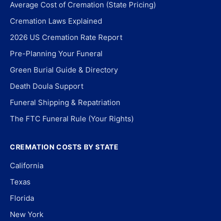
Average Cost of Cremation (State Pricing)
Cremation Laws Explained
2026 US Cremation Rate Report
Pre-Planning Your Funeral
Green Burial Guide & Directory
Death Doula Support
Funeral Shipping & Repatriation
The FTC Funeral Rule (Your Rights)
CREMATION COSTS BY STATE
California
Texas
Florida
New York