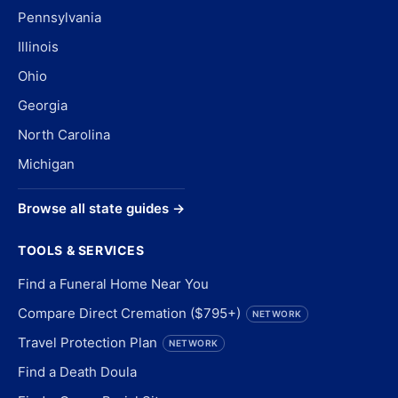
Pennsylvania
Illinois
Ohio
Georgia
North Carolina
Michigan
Browse all state guides →
TOOLS & SERVICES
Find a Funeral Home Near You
Compare Direct Cremation ($795+)
NETWORK
Travel Protection Plan
NETWORK
Find a Death Doula