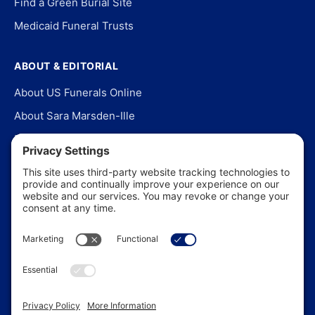
Find a Green Burial Site
Medicaid Funeral Trusts
ABOUT & EDITORIAL
About US Funerals Online
About Sara Marsden-Ille
Editorial Policy
Our Story
Contact Us
In the News