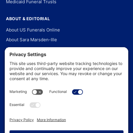
Medicaid Funeral Trusts
ABOUT & EDITORIAL
About US Funerals Online
About Sara Marsden-Ille
Editorial Policy
Our Story
Contact Us
In the News