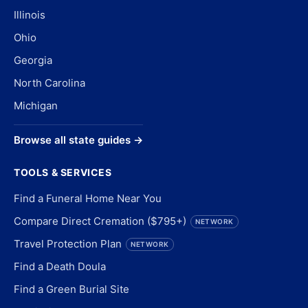
Illinois
Ohio
Georgia
North Carolina
Michigan
Browse all state guides →
TOOLS & SERVICES
Find a Funeral Home Near You
Compare Direct Cremation ($795+)
NETWORK
Travel Protection Plan
NETWORK
Find a Death Doula
Find a Green Burial Site