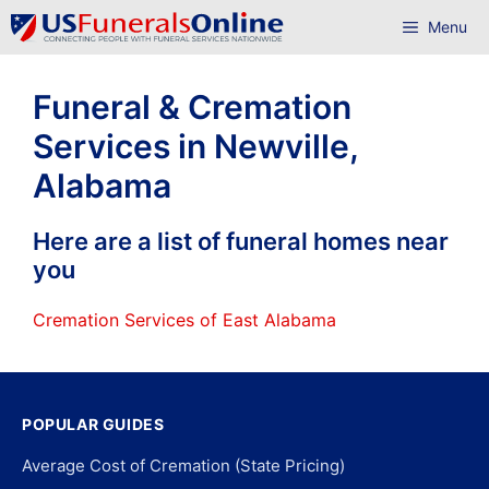
Skip
Menu
to
content
Funeral & Cremation
Services in Newville,
Alabama
Here are a list of funeral homes near
you
Cremation Services of East Alabama
POPULAR GUIDES
Average Cost of Cremation (State Pricing)