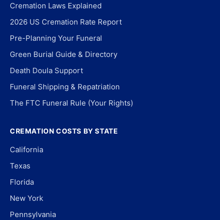
Cremation Laws Explained
2026 US Cremation Rate Report
Pre-Planning Your Funeral
Green Burial Guide & Directory
Death Doula Support
Funeral Shipping & Repatriation
The FTC Funeral Rule (Your Rights)
CREMATION COSTS BY STATE
California
Texas
Florida
New York
Pennsylvania