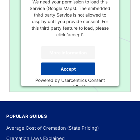
We need your permission to load this
Service (Google Maps). The embedded
third party Service is not allowed to
display until you provide consent. For
this third party feature to load, please
click 'accept'.
More Information
Accept
Powered by
Usercentrics Consent
Management Platform
POPULAR GUIDES
Average Cost of Cremation (State Pricing)
Cremation Laws Explained