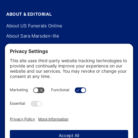
ABOUT & EDITORIAL
About US Funerals Online
About Sara Marsden-Ille
Editorial Policy
Our Story
Contact Us
In the News