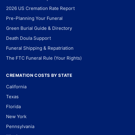
2026 US Cremation Rate Report
Pre-Planning Your Funeral
Green Burial Guide & Directory
Death Doula Support
Funeral Shipping & Repatriation
The FTC Funeral Rule (Your Rights)
CREMATION COSTS BY STATE
California
Texas
Florida
New York
Pennsylvania