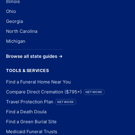
Illinois
Ohio
Georgia
North Carolina
Michigan
Browse all state guides →
TOOLS & SERVICES
Find a Funeral Home Near You
Compare Direct Cremation ($795+)
NETWORK
Travel Protection Plan
NETWORK
Find a Death Doula
Find a Green Burial Site
Medicaid Funeral Trusts