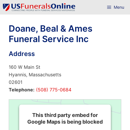
Skip
Menu
to
content
Doane, Beal & Ames
Funeral Service Inc
Address
160 W Main St
Hyannis, Massachusetts
02601
Telephone:
(508) 775-0684
This third party embed for
Google Maps is being blocked